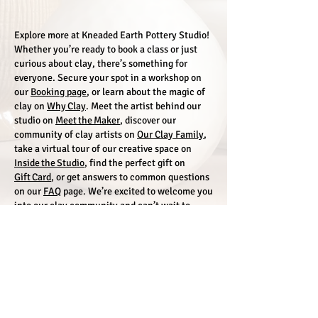
Explore more at Kneaded Earth Pottery Studio!
Whether you’re ready to book a class or just
curious about clay, there’s something for
everyone. Secure your spot in a workshop on
our
Booking page
, or learn about the magic of
clay on
Why Clay
. Meet the artist behind our
studio on
Meet the Maker
, discover our
community of clay artists on
Our Clay Family
,
take a virtual tour of our creative space on
Inside the Studio
, find the perfect gift on
Gift Card
, or get answers to common questions
on our
FAQ
page. We’re excited to welcome you
into our clay community and can’t wait to
create with you!
Support
FAQ
Environmental Responsibility
Terms & Conditions