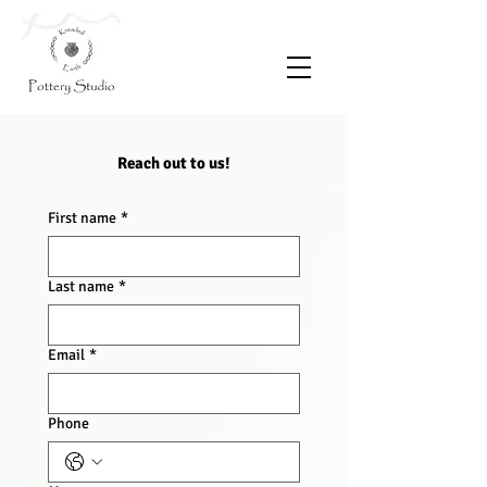
Reach out to us!
First name
*
Last name
*
Email
*
Phone