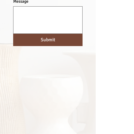
Message
Submit